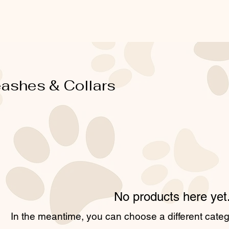
ashes & Collars
No products here yet.
In the meantime, you can choose a different cate