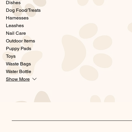
Dishes
Dog Food/Treats
Harnesses
Leashes
Nail Care
Outdoor Items
Puppy Pads
Toys
Waste Bags
Water Bottle
Show More