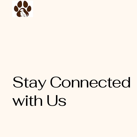
Stay Connected
with Us