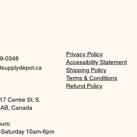
Privacy Policy
59-0348
Accessibility Statement
tsupplydepot.ca
Shipping Policy
Terms & Conditions
Refund Policy
17 Centre St. S.
 AB, Canada
urs:
-Saturday 10am-6pm