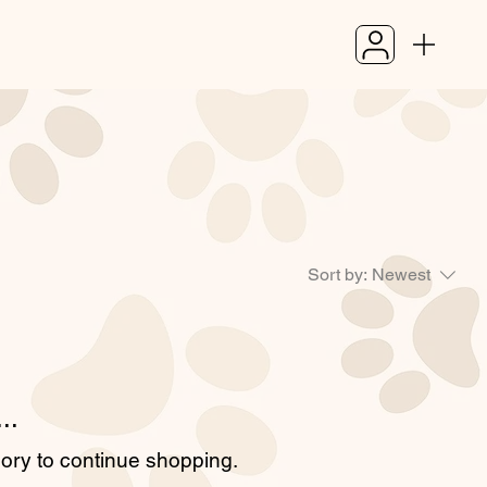
Sort by:
Newest
..
gory to continue shopping.