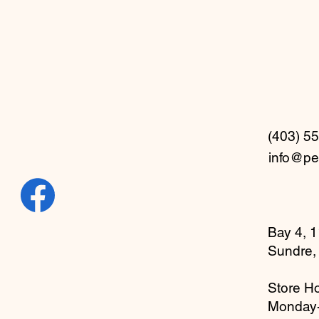
(403) 5
info@pe
Bay 4, 1
Sundre,
Store Ho
Monday