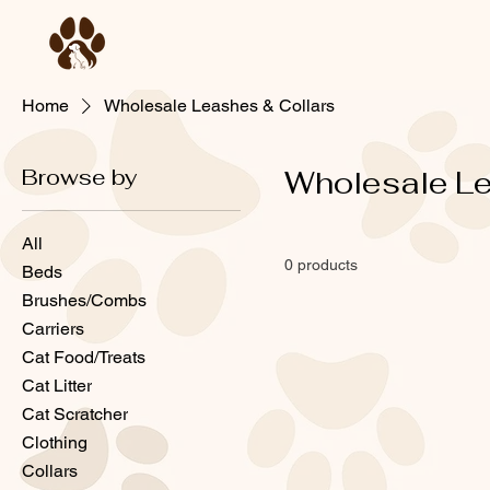
Home
Wholesale Leashes & Collars
Browse by
Wholesale Le
All
0 products
Beds
Brushes/Combs
Carriers
Cat Food/Treats
Cat Litter
Cat Scratcher
Clothing
Collars