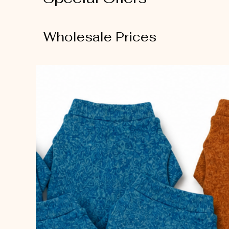
Wholesale Prices