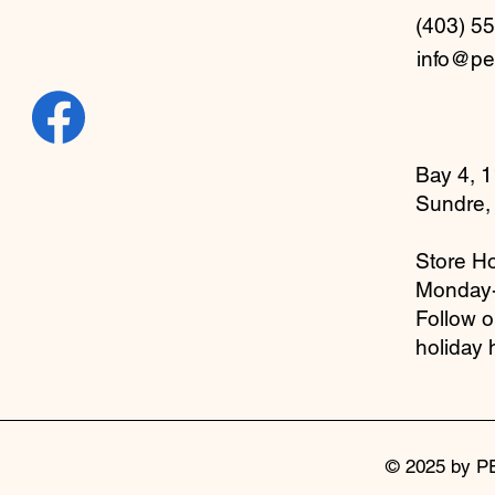
(403) 5
info@pe
Bay 4, 1
Sundre,
Store Ho
Monday
Follow 
holiday 
© 2025 by P