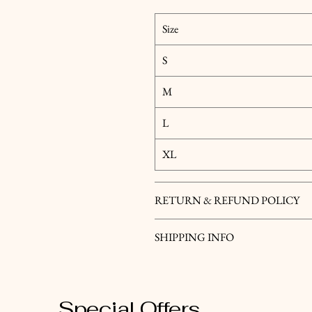
Size
S
M
L
XL
RETURN & REFUND POLICY
SHIPPING INFO
Special Offers