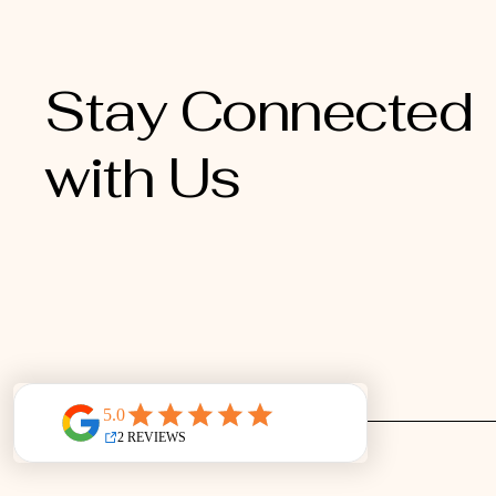
Stay Connected
with Us