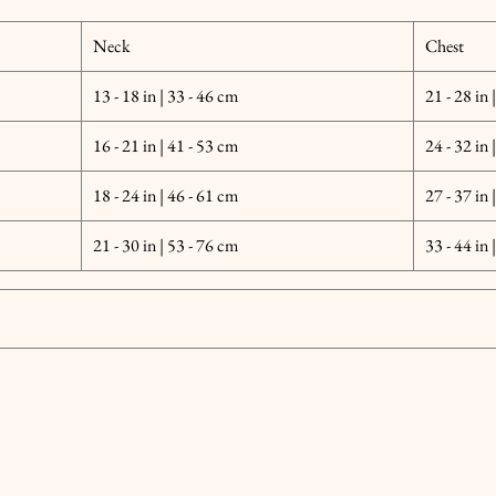
Neck
Chest
13 - 18 in | 33 - 46 cm
21 - 28 in 
16 - 21 in | 41 - 53 cm
24 - 32 in 
18 - 24 in | 46 - 61 cm
27 - 37 in 
21 - 30 in | 53 - 76 cm
33 - 44 in