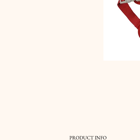
PRODUCT INFO