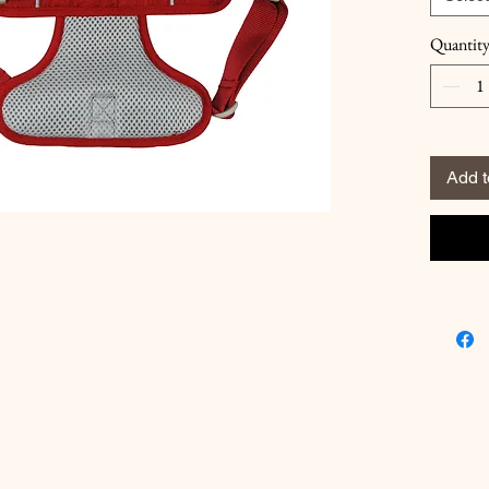
Quantit
Add t