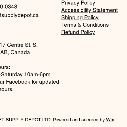
Privacy Policy
59-0348
Accessibility Statement
tsupplydepot.ca
Shipping Policy
Terms & Conditions
Refund Policy
17 Centre St. S.
 AB, Canada
urs:
-Saturday 10am-6pm
our Facebook for updated
hours.
ET SUPPLY DEPOT LTD. Powered and secured by
Wix