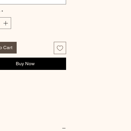
y
*
o Cart
Buy Now