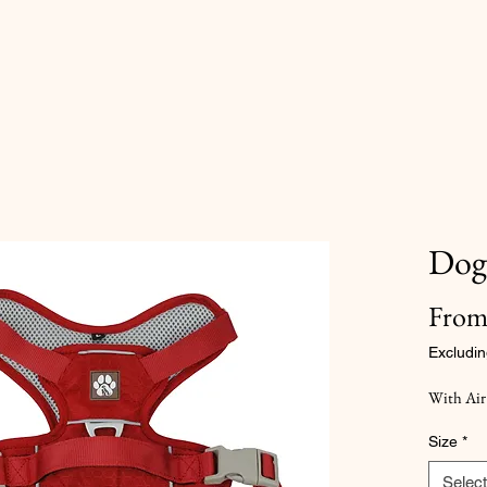
Dog
Fro
Excludin
With Air
Size
*
Select