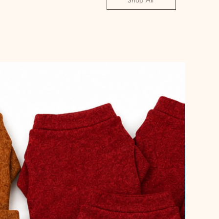
Shop All