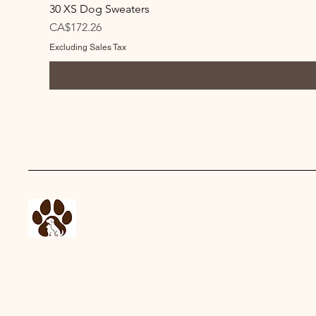
30 XS Dog Sweaters
Price
CA$172.26
Excluding Sales Tax