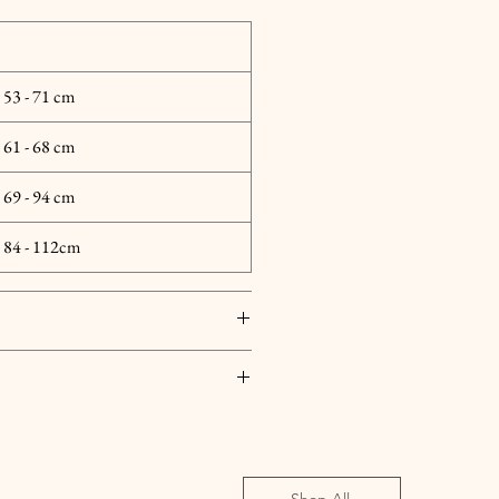
| 53 - 71 cm
| 61 - 68 cm
| 69 - 94 cm
 | 84 - 112cm