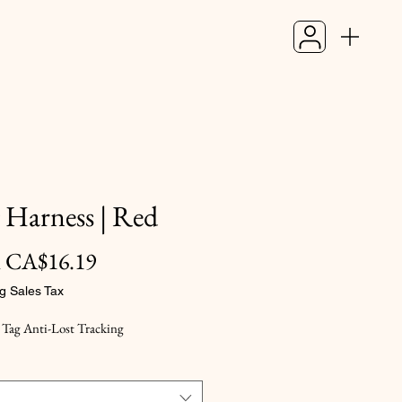
 Harness | Red
Sale
m
CA$16.19
Price
g Sales Tax
 Tag Anti-Lost Tracking