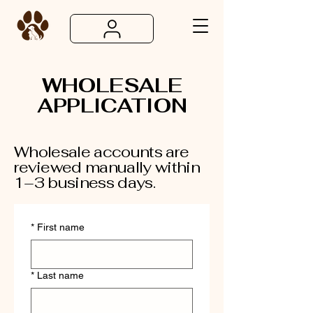
WHOLESALE
APPLICATION
Wholesale accounts are
reviewed manually within
1–3 business days.
*
First name
*
Last name