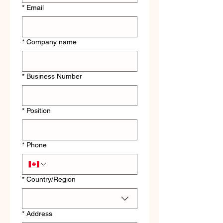
*
Email
*
Company name
*
Business Number
*
Position
*
Phone
Multi-line address
*
Country/Region
*
Address