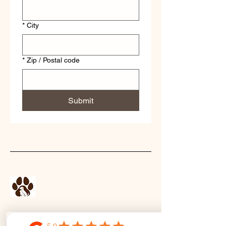
*
City
*
Zip / Postal code
Submit
Stay Connected