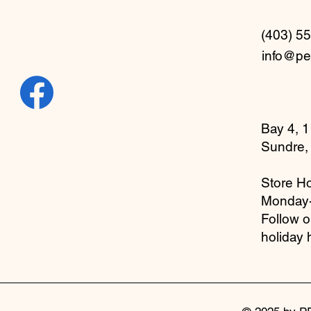
(403) 5
info@pe
Bay 4, 1
Sundre,
Store Ho
Monday
Follow 
holiday 