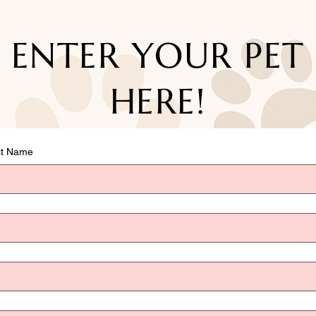
ENTER YOUR PET
HERE!
st Name