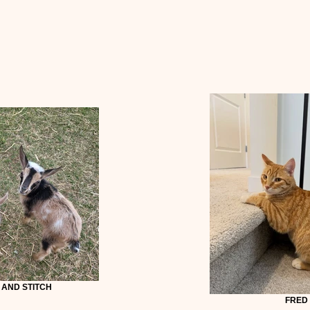
 AND STITCH
FRED