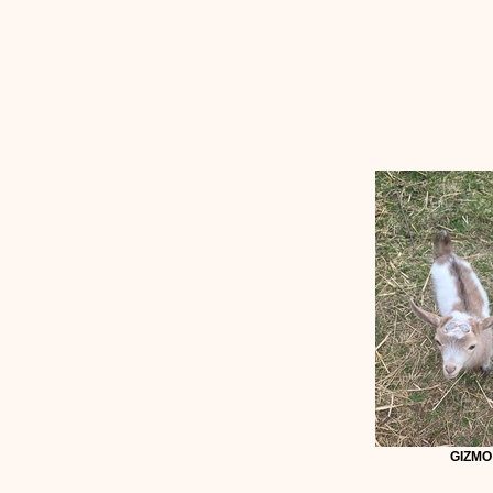
GIZMO