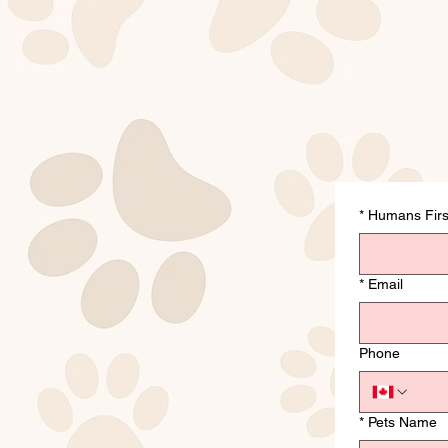
*
Humans Fir
*
Email
Phone
*
Pets Name