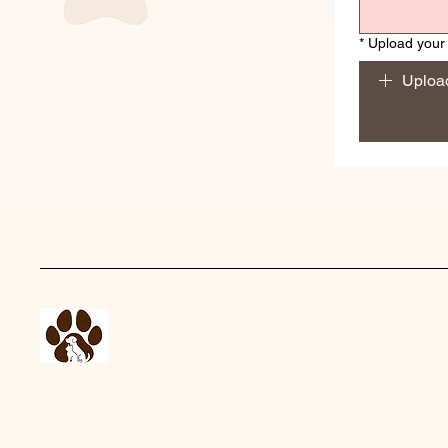
*
Upload your 
Upload