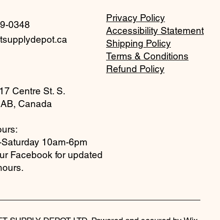
Privacy Policy
59-0348
Accessibility Statement
tsupplydepot.ca
Shipping Policy
Terms & Conditions
Refund Policy
17 Centre St. S.
 AB, Canada
urs:
-Saturday 10am-6pm
our Facebook for updated
hours.