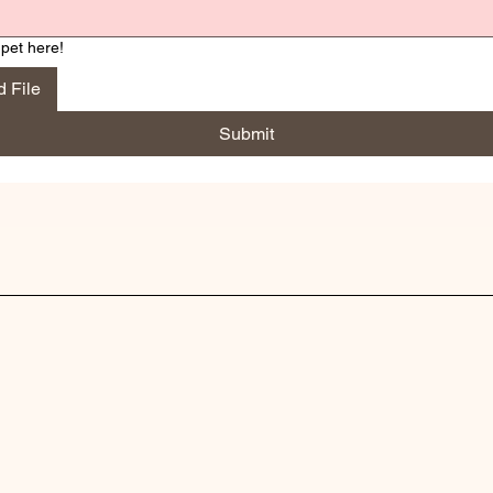
pet here!
 File
Submit