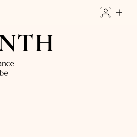
ONTH
ance
 be