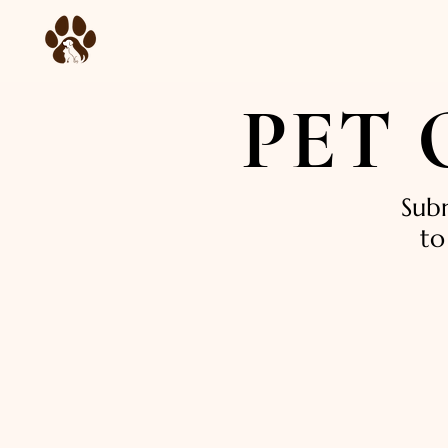
PET
Sub
to