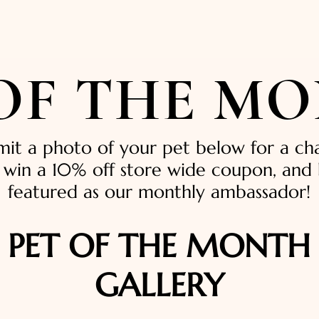
 OF THE M
mit a photo of your pet below for a ch
 win a 10% off store wide coupon, and
featured as our monthly ambassador!
PET OF THE MONTH
GALLERY