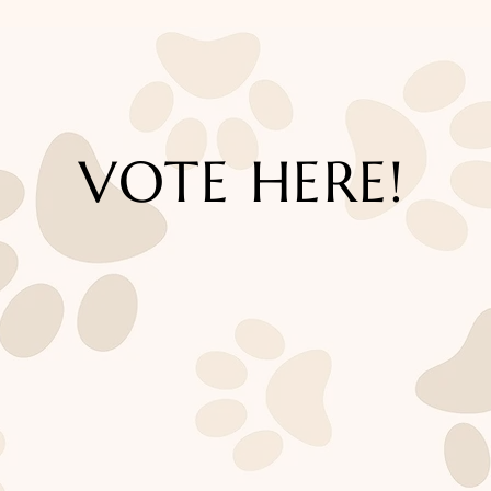
VOTE HERE!