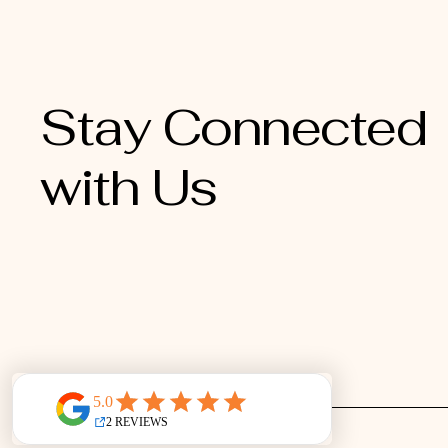
Stay Connected
with Us